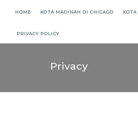
HOME
KOTA MADINAH DI CHICAGO
KOTA
PRIVACY POLICY
Privacy