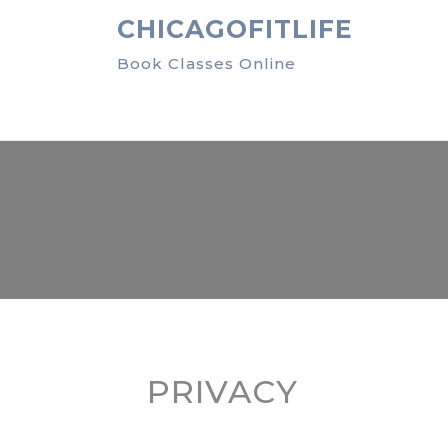
Skip
CHICAGOFITLIFE
to
content
Book Classes Online
PRIVACY