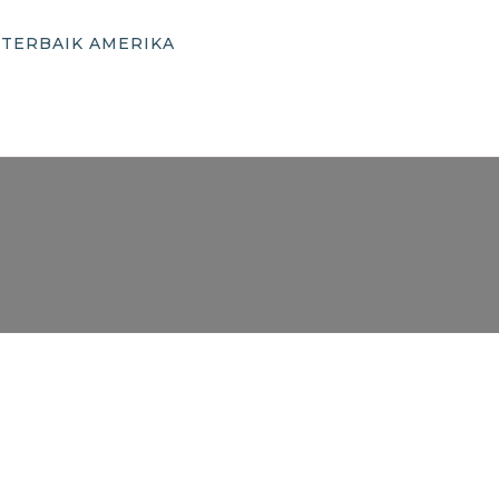
 TERBAIK AMERIKA