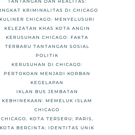
TANTANGAN DAN REALITAS:
INGKAT KRIMINALITAS DI CHICAGO
KULINER CHICAGO: MENYELUSURI
KELEZATAN KHAS KOTA ANGIN
KERUSUHAN CHICAGO: FAKTA
TERBARU TANTANGAN SOSIAL
POLITIK
KERUSUHAN DI CHICAGO:
PERTOKOAN MENJADI KORBAN
KEGELAPAN
IKLAN BUS JEMBATAN
KEBHINEKAAN: MEMELUK ISLAM
CHICAGO
CHICAGO, KOTA TERSERU; PARIS,
KOTA BERCINTA: IDENTITAS UNIK