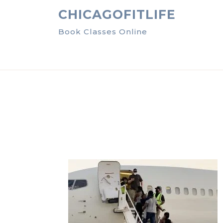
Skip
CHICAGOFITLIFE
to
content
Book Classes Online