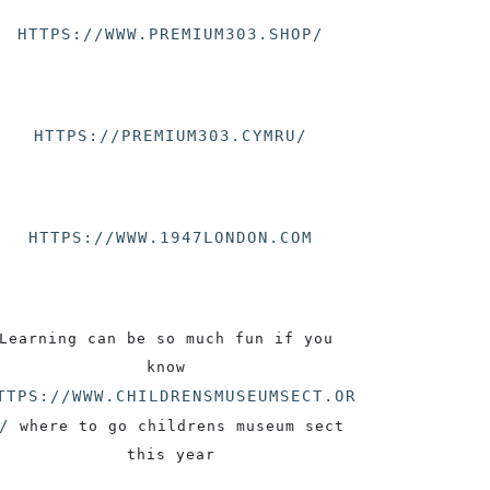
HTTPS://WWW.PREMIUM303.SHOP/
HTTPS://PREMIUM303.CYMRU/
HTTPS://WWW.1947LONDON.COM
Learning can be so much fun if you 
know 
TTPS://WWW.CHILDRENSMUSEUMSECT.OR
/
 where to go childrens museum sect 
this year