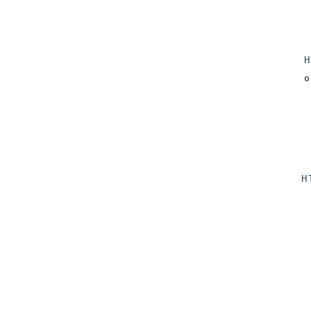
H
o
H