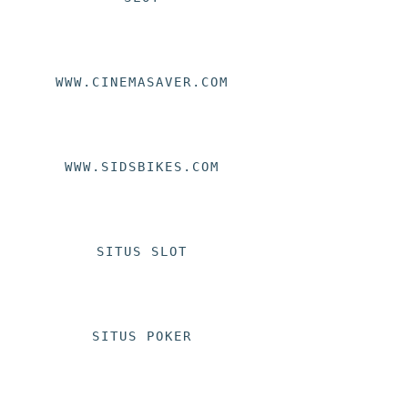
WWW.CINEMASAVER.COM
WWW.SIDSBIKES.COM
SITUS SLOT
SITUS POKER