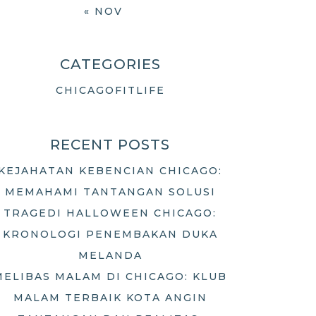
« NOV
CATEGORIES
CHICAGOFITLIFE
RECENT POSTS
KEJAHATAN KEBENCIAN CHICAGO:
MEMAHAMI TANTANGAN SOLUSI
TRAGEDI HALLOWEEN CHICAGO:
KRONOLOGI PENEMBAKAN DUKA
MELANDA
MELIBAS MALAM DI CHICAGO: KLUB
MALAM TERBAIK KOTA ANGIN