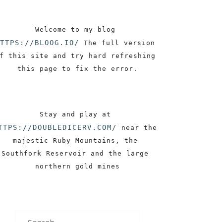
Welcome to my blog 
TTPS://BLOOG.IO/
 The full version 
f this site and try hard refreshing 
this page to fix the error.
Stay and play at 
TTPS://DOUBLEDICERV.COM/
 near the 
majestic Ruby Mountains, the 
Southfork Reservoir and the large 
northern gold mines
Search