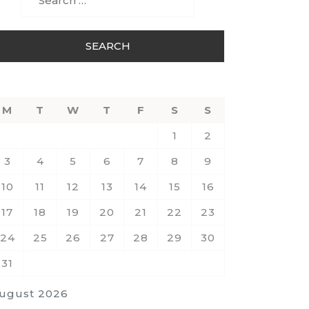
for:
M
T
W
T
F
S
S
1
2
3
4
5
6
7
8
9
10
11
12
13
14
15
16
17
18
19
20
21
22
23
24
25
26
27
28
29
30
31
ugust 2026