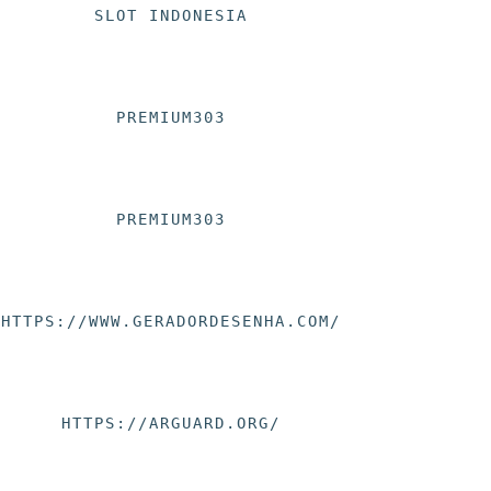
SLOT INDONESIA
PREMIUM303
PREMIUM303
HTTPS://WWW.GERADORDESENHA.COM/
HTTPS://ARGUARD.ORG/