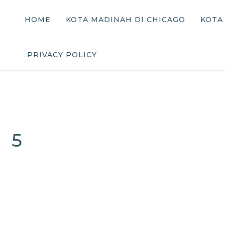
HOME
KOTA MADINAH DI CHICAGO
KOTA
PRIVACY POLICY
5