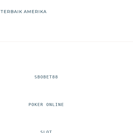
 TERBAIK AMERIKA
SBOBET88
POKER ONLINE
SLOT