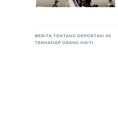
Post
BERITA TENTANG DEPORTASI AS
TERHADAP ORANG HAITI
Navigation