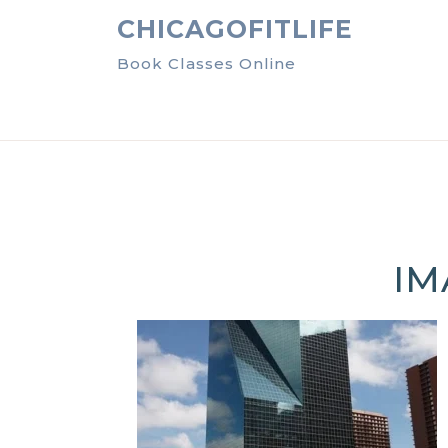
Skip
CHICAGOFITLIFE
to
content
Book Classes Online
IM