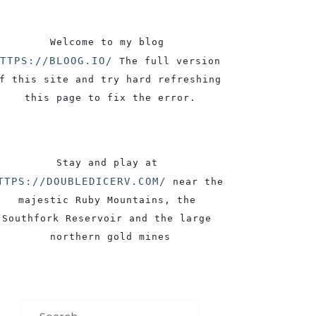
Welcome to my blog 
TTPS://BLOOG.IO/
 The full version 
f this site and try hard refreshing 
this page to fix the error.
Stay and play at 
TTPS://DOUBLEDICERV.COM/
 near the 
majestic Ruby Mountains, the 
Southfork Reservoir and the large 
northern gold mines
Search