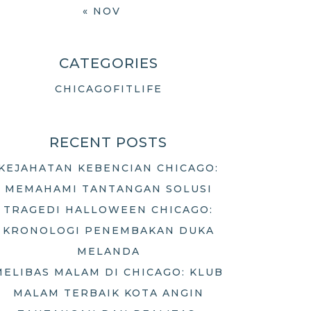
« NOV
CATEGORIES
CHICAGOFITLIFE
RECENT POSTS
KEJAHATAN KEBENCIAN CHICAGO:
MEMAHAMI TANTANGAN SOLUSI
TRAGEDI HALLOWEEN CHICAGO:
KRONOLOGI PENEMBAKAN DUKA
MELANDA
MELIBAS MALAM DI CHICAGO: KLUB
MALAM TERBAIK KOTA ANGIN