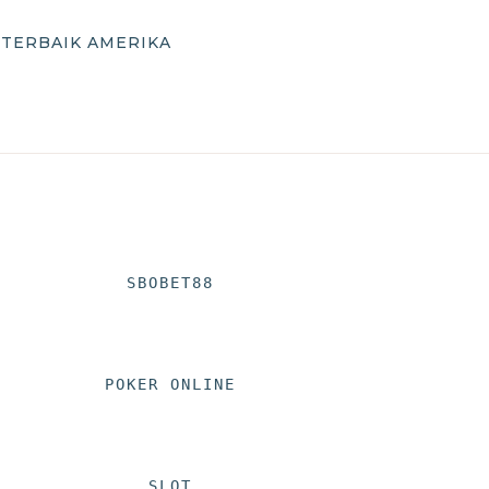
 TERBAIK AMERIKA
SBOBET88
POKER ONLINE
SLOT