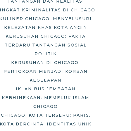
TANTANGAN DAN REALITAS:
INGKAT KRIMINALITAS DI CHICAGO
KULINER CHICAGO: MENYELUSURI
KELEZATAN KHAS KOTA ANGIN
KERUSUHAN CHICAGO: FAKTA
TERBARU TANTANGAN SOSIAL
POLITIK
KERUSUHAN DI CHICAGO:
PERTOKOAN MENJADI KORBAN
KEGELAPAN
IKLAN BUS JEMBATAN
KEBHINEKAAN: MEMELUK ISLAM
CHICAGO
CHICAGO, KOTA TERSERU; PARIS,
KOTA BERCINTA: IDENTITAS UNIK