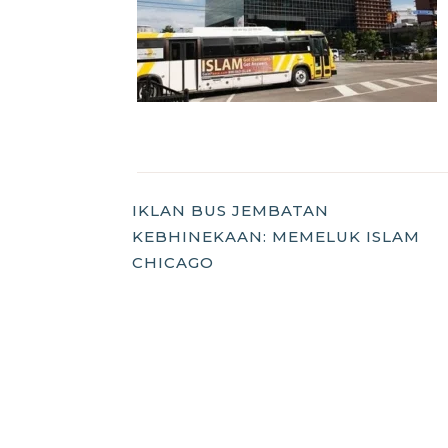
Post
IKLAN BUS JEMBATAN
KEBHINEKAAN: MEMELUK ISLAM
Navigation
CHICAGO