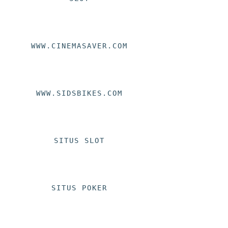
WWW.CINEMASAVER.COM
WWW.SIDSBIKES.COM
SITUS SLOT
SITUS POKER