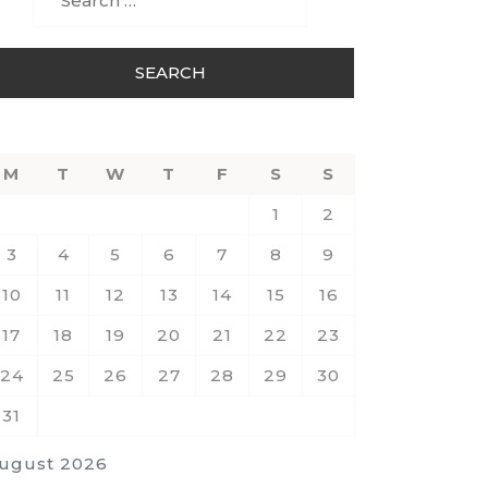
for:
M
T
W
T
F
S
S
1
2
3
4
5
6
7
8
9
10
11
12
13
14
15
16
17
18
19
20
21
22
23
24
25
26
27
28
29
30
31
ugust 2026