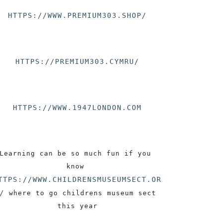
HTTPS://WWW.PREMIUM303.SHOP/
HTTPS://PREMIUM303.CYMRU/
HTTPS://WWW.1947LONDON.COM
Learning can be so much fun if you 
know 
TTPS://WWW.CHILDRENSMUSEUMSECT.OR
/
 where to go childrens museum sect 
this year