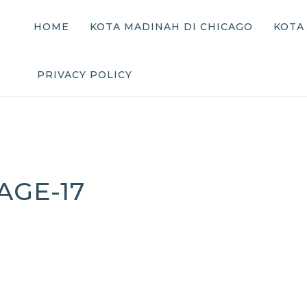
HOME
KOTA MADINAH DI CHICAGO
KOTA
PRIVACY POLICY
AGE-17