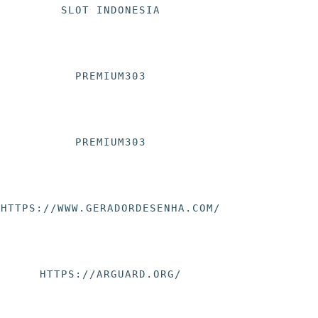
SLOT INDONESIA
PREMIUM303
PREMIUM303
HTTPS://WWW.GERADORDESENHA.COM/
HTTPS://ARGUARD.ORG/