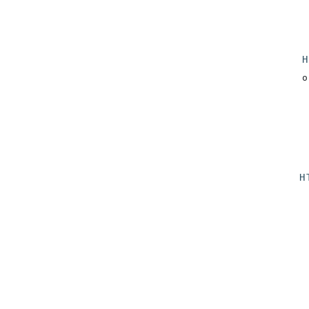
H
o
H