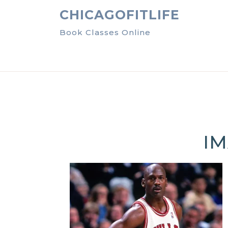
Skip
CHICAGOFITLIFE
to
content
Book Classes Online
IM