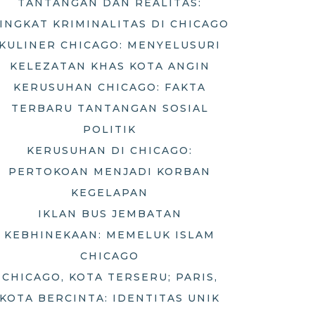
TANTANGAN DAN REALITAS:
INGKAT KRIMINALITAS DI CHICAGO
KULINER CHICAGO: MENYELUSURI
KELEZATAN KHAS KOTA ANGIN
KERUSUHAN CHICAGO: FAKTA
TERBARU TANTANGAN SOSIAL
POLITIK
KERUSUHAN DI CHICAGO:
PERTOKOAN MENJADI KORBAN
KEGELAPAN
IKLAN BUS JEMBATAN
KEBHINEKAAN: MEMELUK ISLAM
CHICAGO
CHICAGO, KOTA TERSERU; PARIS,
KOTA BERCINTA: IDENTITAS UNIK