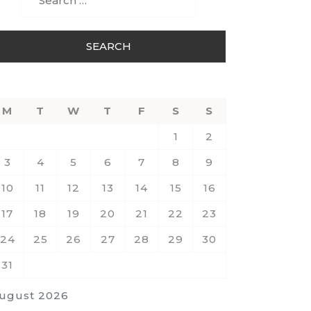
for:
M
T
W
T
F
S
S
1
2
3
4
5
6
7
8
9
10
11
12
13
14
15
16
17
18
19
20
21
22
23
24
25
26
27
28
29
30
31
ugust 2026