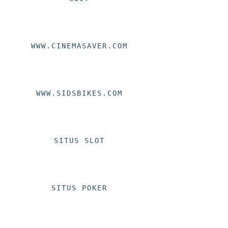
WWW.CINEMASAVER.COM
WWW.SIDSBIKES.COM
SITUS SLOT
SITUS POKER