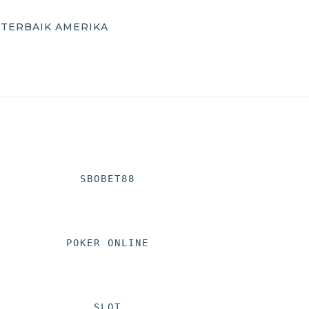
 TERBAIK AMERIKA
SBOBET88
POKER ONLINE
SLOT