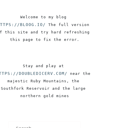
Welcome to my blog 
TTPS://BLOOG.IO/
 The full version 
f this site and try hard refreshing 
this page to fix the error.
Stay and play at 
TTPS://DOUBLEDICERV.COM/
 near the 
majestic Ruby Mountains, the 
Southfork Reservoir and the large 
northern gold mines
Search