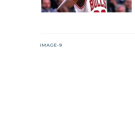
Post
IMAGE-9
Navigation