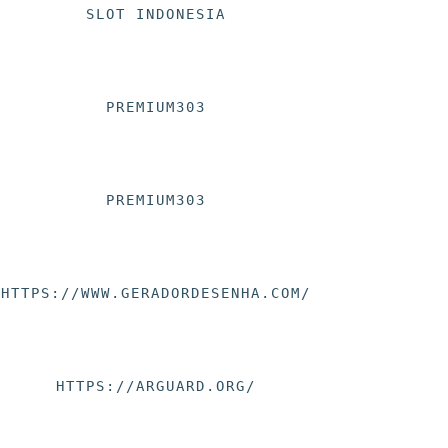
SLOT INDONESIA
PREMIUM303
PREMIUM303
HTTPS://WWW.GERADORDESENHA.COM/
HTTPS://ARGUARD.ORG/