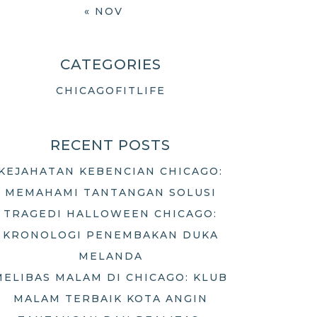
« NOV
CATEGORIES
CHICAGOFITLIFE
RECENT POSTS
KEJAHATAN KEBENCIAN CHICAGO:
MEMAHAMI TANTANGAN SOLUSI
TRAGEDI HALLOWEEN CHICAGO:
KRONOLOGI PENEMBAKAN DUKA
MELANDA
MELIBAS MALAM DI CHICAGO: KLUB
MALAM TERBAIK KOTA ANGIN