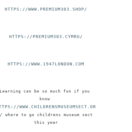
HTTPS://WWW.PREMIUM303.SHOP/
HTTPS://PREMIUM303.CYMRU/
HTTPS://WWW.1947LONDON.COM
Learning can be so much fun if you 
know 
TTPS://WWW.CHILDRENSMUSEUMSECT.OR
/
 where to go childrens museum sect 
this year