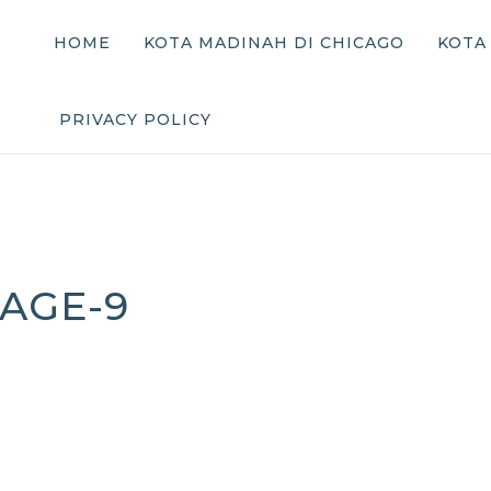
HOME
KOTA MADINAH DI CHICAGO
KOTA
PRIVACY POLICY
AGE-9